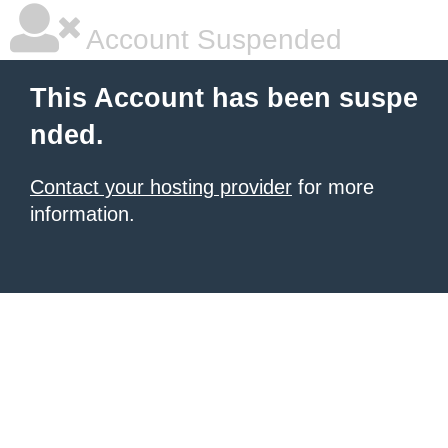
Account Suspended
This Account has been suspe
nded.
Contact your hosting provider
for more
information.