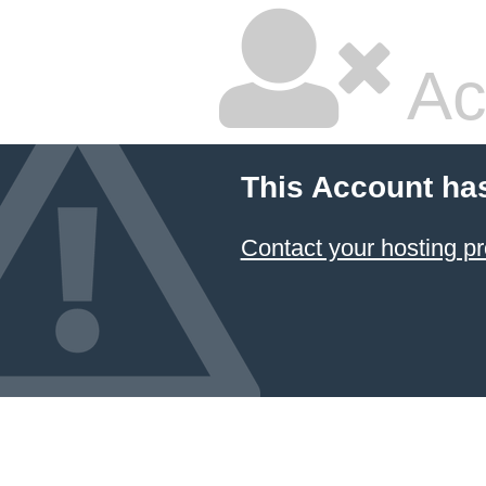
Ac
This Account ha
Contact your hosting pr