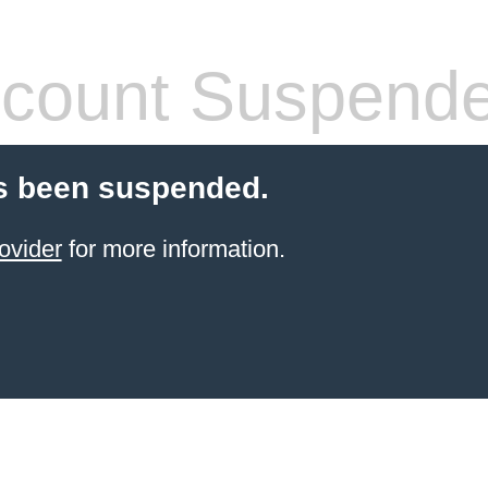
count Suspend
s been suspended.
ovider
for more information.