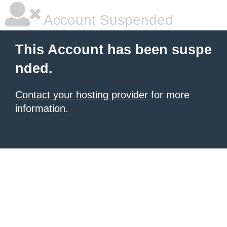
Account Suspended
This Account has been suspe
nded.
Contact your hosting provider
for more
information.