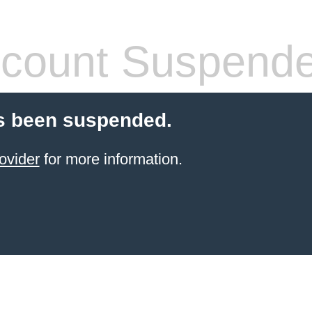
count Suspend
s been suspended.
ovider
for more information.