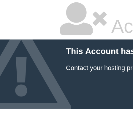
Ac
This Account ha
Contact your hosting pr