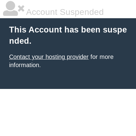
Account Suspended
This Account has been suspe
nded.
Contact your hosting provider
for more
information.