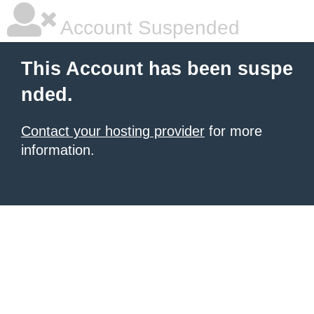
Account Suspended
This Account has been suspe
nded.
Contact your hosting provider
for more
information.