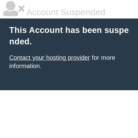
Account Suspended
This Account has been suspe
nded.
Contact your hosting provider
for more
information.