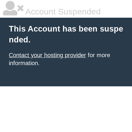
Account Suspended
This Account has been suspe
nded.
Contact your hosting provider
for more
information.